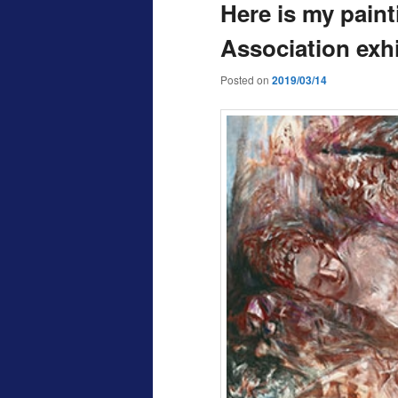
Here is my paint
Association exhi
Posted on
2019/03/14