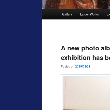
Main
Gallery
Larger Works
Ex
menu
Post
navigation
A new photo alb
exhibition has 
Posted on
2019/03/21