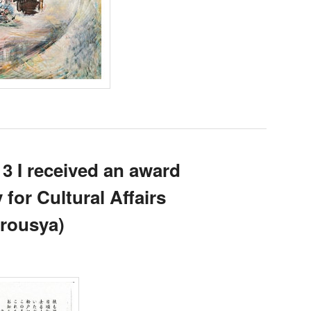
3 I received an award
for Cultural Affairs
rousya)