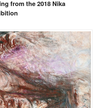
ing from the 2018 Nika
bition