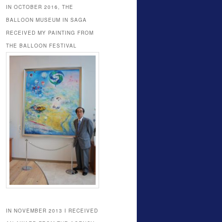
IN OCTOBER 2016, THE
BALLOON MUSEUM IN SAGA
RECEIVED MY PAINTING FROM
THE BALLOON FESTIVAL
IN NOVEMBER 2013 I RECEIVED