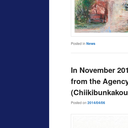
Posted in
News
In November 201
from the Agency 
(Chiikibunkakou
Posted on
2014/04/06