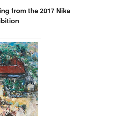
ing from the 2017 Nika
bition