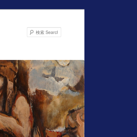
Search