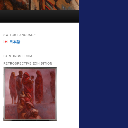
SWITCH LANGUAGE
日本語
PAINTINGS FROM
RETROSPECTIVE EXHIBITION