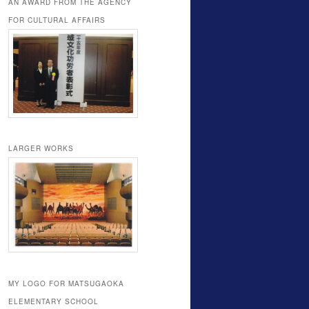
AN AWARD FROM THE AGENCY
FOR CULTURAL AFFAIRS
LARGER WORKS
MY LOGO FOR MATSUGAOKA
ELEMENTARY SCHOOL