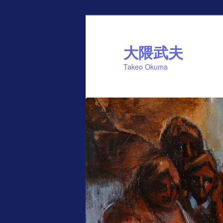
Skip
Skip
to
to
primary
secondary
大隈武夫
content
content
Takeo Okuma