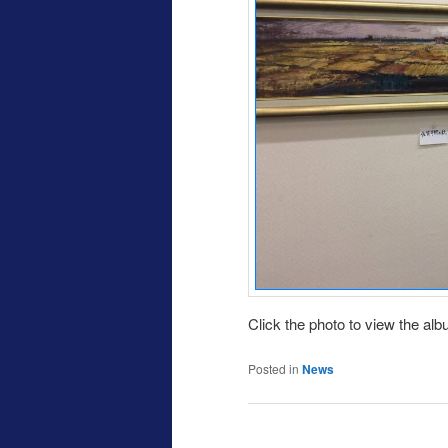
Click the photo to view the al
Posted in
News