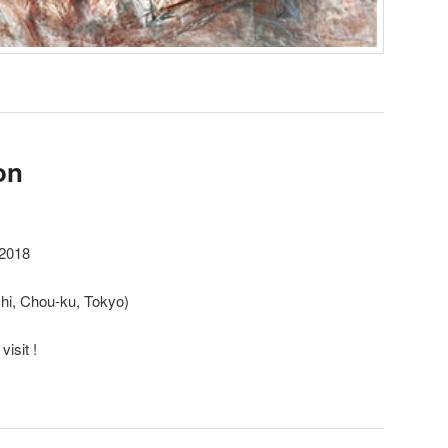
on
2018
hi, Chou-ku, Tokyo)
isit !