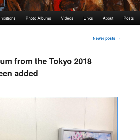
hibitions
Photo Albums
Videos
Links
About
Posts
Newer posts
→
um from the Tokyo 2018
been added