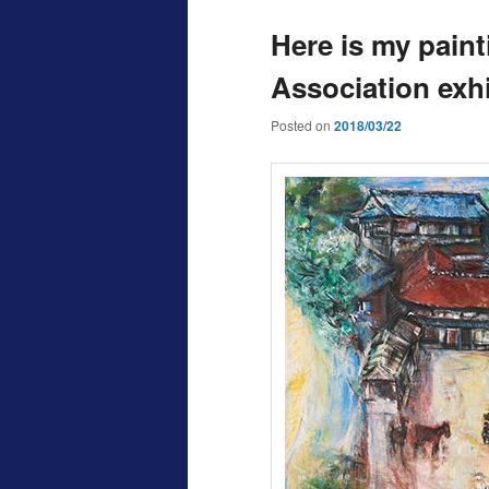
Here is my paint
Association exhi
Posted on
2018/03/22