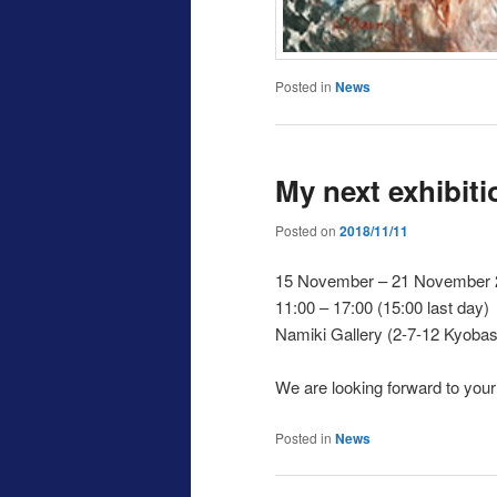
Posted in
News
My next exhibiti
Posted on
2018/11/11
15 November – 21 November 
11:00 – 17:00 (15:00 last day)
Namiki Gallery (2-7-12 Kyobas
We are looking forward to your v
Posted in
News