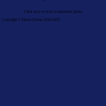
Click once or twice to maximize photo
Copyright © Mami Okuma 2024-2025