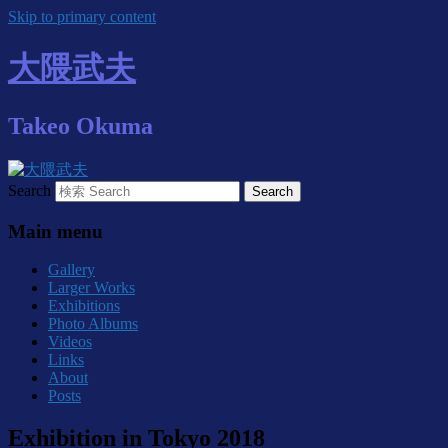
Skip to primary content
大隈武夫
Takeo Okuma
Search
Main menu
Gallery
Larger Works
Exhibitions
Photo Albums
Videos
Links
About
Posts
Exhibition in Tokyo 2018