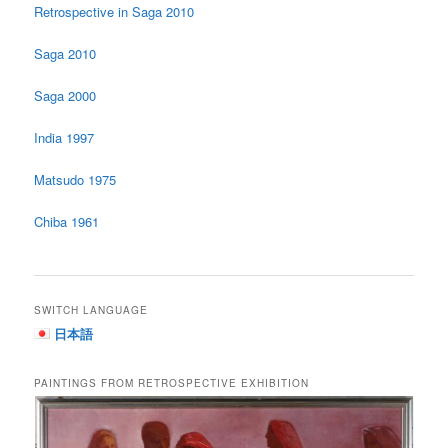
Retrospective in Saga 2010
Saga 2010
Saga 2000
India 1997
Matsudo 1975
Chiba 1961
SWITCH LANGUAGE
日本語
PAINTINGS FROM RETROSPECTIVE EXHIBITION