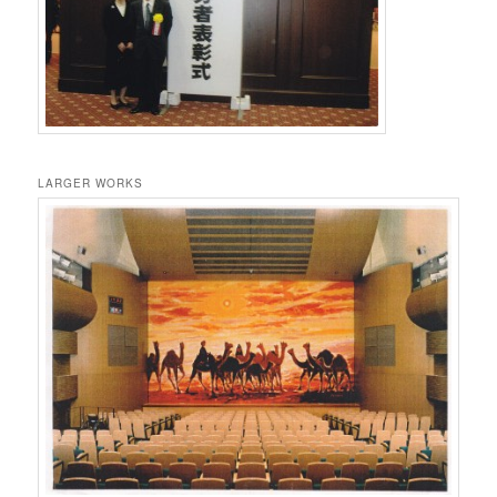
LARGER WORKS