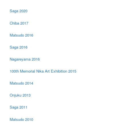
Saga 2020
Chiba 2017
Matsudo 2016
Saga 2016
Nagareyama 2016
100th Memorial Nika Art Exhibition 2015
Matsudo 2014
Onjuku 2013
Saga 2011
Matsudo 2010