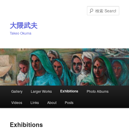
Skip
to
Sear
primary
content
大隈武夫
Takeo Okuma
Main
Exhibitions
Gallery
Larger Works
Photo Albums
menu
Videos
Links
About
Posts
Exhibitions