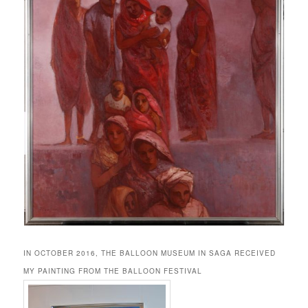
IN OCTOBER 2016, THE BALLOON MUSEUM IN SAGA RECEIVED
MY PAINTING FROM THE BALLOON FESTIVAL