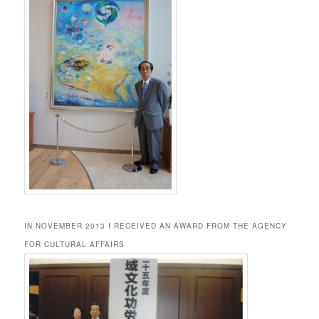
IN NOVEMBER 2013 I RECEIVED AN AWARD FROM THE AGENCY
FOR CULTURAL AFFAIRS