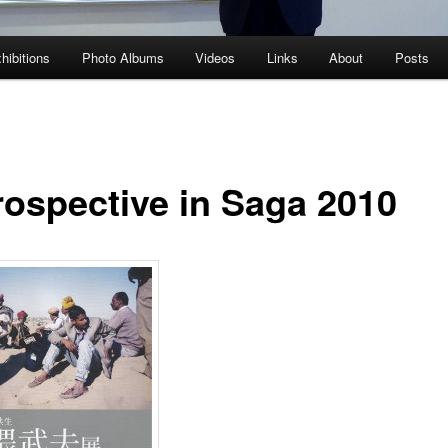
hibitions
Photo Albums
Videos
Links
About
Posts
rospective in Saga 2010