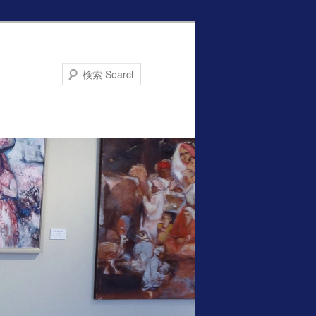
Search