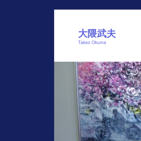
Skip
to
primary
大隈武夫
content
Takeo Okuma