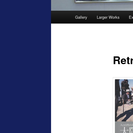
Main
Gallery
Larger Works
Ex
menu
Ret