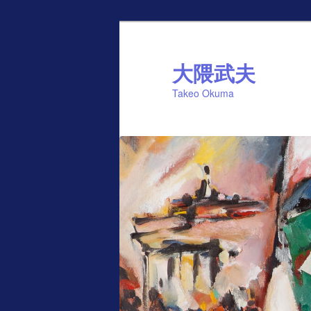
Skip
to
primary
大隈武夫
content
Takeo Okuma