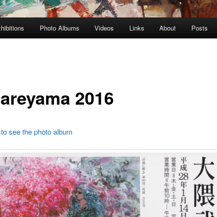
hibitions
Photo Albums
Videos
Links
About
Posts
areyama 2016
 to see the photo album