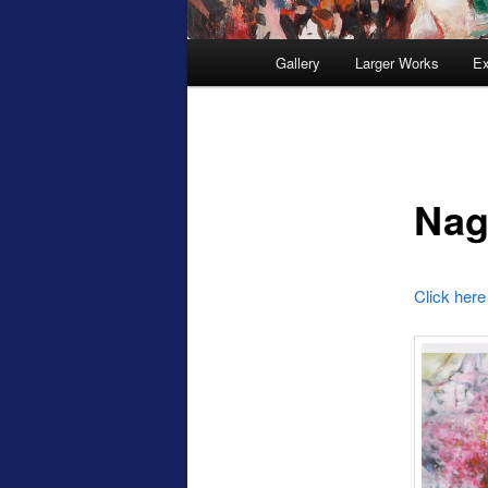
Main
Gallery
Larger Works
Ex
menu
Nag
Click here