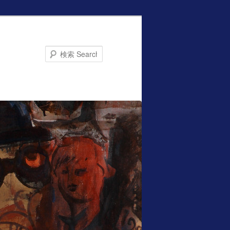
Search