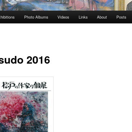
hibitions
Photo Albums
Videos
Links
About
Posts
sudo 2016