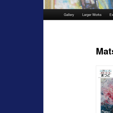
Main
Gallery
Larger Works
Ex
menu
Mat