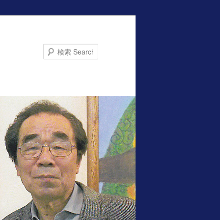
Search