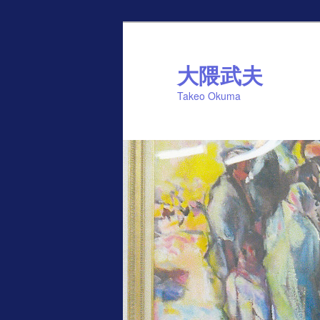
Skip
to
primary
大隈武夫
content
Takeo Okuma